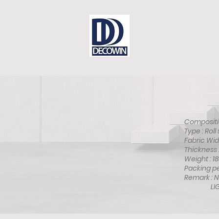
Dear Sir
Contact
DECOWIN is
Composit
Type : 
Fabric 
Thicknes
Weight 
Packing 
Remark :
LIGHT