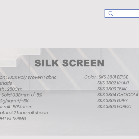
Blind Fabric
Finished Blinds
Components & Aluminums
SILK SCREEN
Color : SKS 3801 BEIGE
ion : 100% Poly Woven Fabric
SKS 3802 KHAKI
Roll shade
SKS 3803 TEAK
Width : 250Cm
SKS 3804 CHOCO
s : Solid 0.38mm +/-5%
SKS 3805 GREY
: 182g/sqm +/-5%
SKS 3806 FORES
per roll : 50Meters
 Natural 2 tone roll shade
 FILTERING