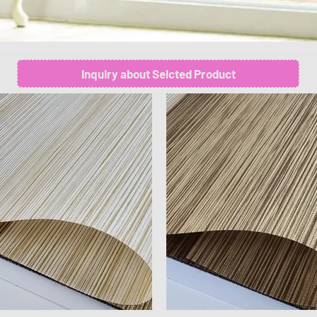
Inquiry about Selcted Product