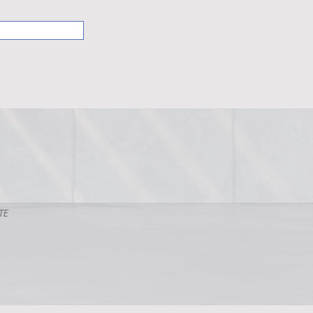
Curtain
VIVUS Curtain
HoneyComb
LATE
T