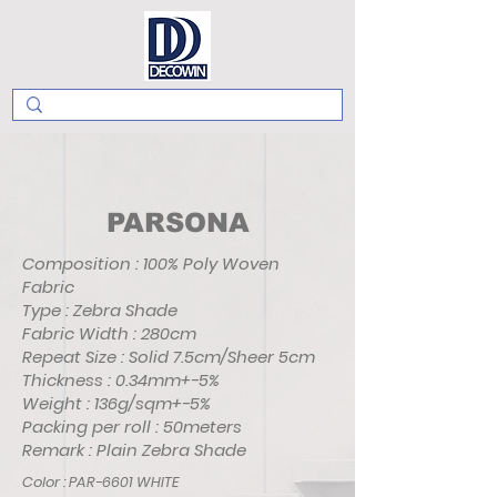
PARSONA
Composition : 100% Poly Woven
Fabric
Type : Zebra Shade
Fabric Width : 280cm
Repeat Size : Solid 7.5cm/Sheer 5cm
Thickness : 0.34mm+-5%
Weight : 136g/sqm+-5%
Packing per roll : 50meters
Remark : Plain Zebra Shade
Color : PAR-6601 WHITE