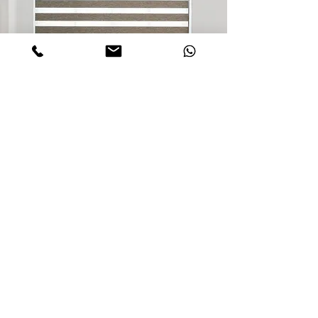
Inquiry about Selcted Product