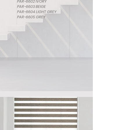
PAR-6602 IVORY
PAR-6603 BEIGE
PAR-6604 LIGHT GREY
PAR-6605 GREY