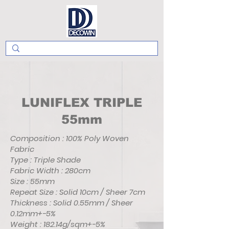
LUNIFLEX TRIPLE
55mm
Composition : 100% Poly Woven
Fabric
Type : Triple Shade
Fabric Width : 280cm
Size : 55mm
Repeat Size : Solid 10cm / Sheer 7cm
Thickness : Solid 0.55mm / Sheer
0.12mm+-5%
Weight : 182.14g/sqm+-5%