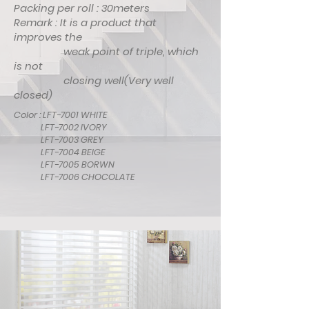
Packing per roll : 30meters
Remark : It is a product that
improves the
weak point of triple, which
is not
closing well(Very well
closed)
Color : LFT-7001 WHITE
LFT-7002 IVORY
LFT-7003 GREY
LFT-7004 BEIGE
LFT-7005 BORWN
LFT-7006 CHOCOLATE