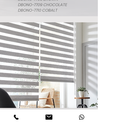
DBONO-7709 CHOCOLATE
DBONO-7710 COBALT
Inquiry about Selcted Product