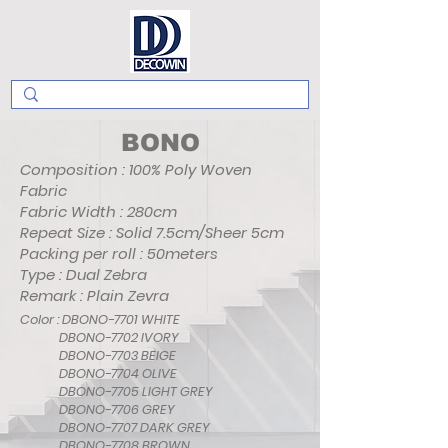
BONO
Composition : 100% Poly Woven
Fabric
Fabric Width : 280cm
Repeat Size : Solid 7.5cm/Sheer 5cm
Packing per roll : 50meters
Type : Dual Zebra
Remark : Plain Zevra
Color : DBONO-7701 WHITE
DBONO-7702 IVORY
DBONO-7703 BEIGE
DBONO-7704 OLIVE
DBONO-7705 LIGHT GREY
DBONO-7706 GREY
DBONO-7707 DARK GREY
DBONO-7708 BROWN