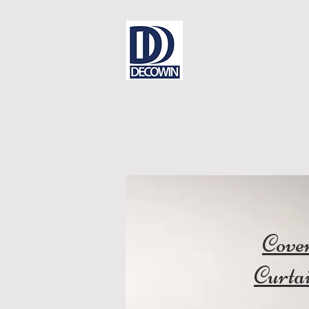
Dear Sir
Contact
DECOWIN is
Cove
Curta