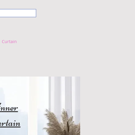
Curtain
VIVUS Curtain
HoneyComb
nner
rtain