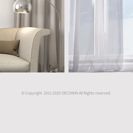
© Copyright 2011-2025 DECOWIN All Rights reserved.