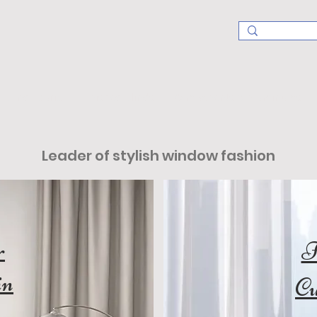
Blind Fabric
Finished Blinds
Components & Aluminums
Leader of stylish window fashion
r
I
in
Cu