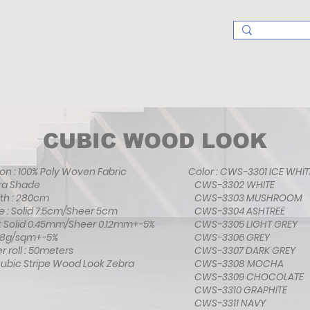
Blind Fabric
Finished Blinds
Components & Aluminums
CUBIC WOOD LOOK
n : 100% Poly Woven Fabric
Color : CWS-3301 ICE WHIT
bra Shade
CWS-3302 WHITE
th : 280cm
CWS-3303 MUSHROOM
e : Solid 7.5cm/Sheer 5cm
CWS-3304 ASHTREE
 : Solid 0.45mm/Sheer 0.12mm+-5%
CWS-3305 LIGHT GREY
138g/sqm+-5%
CWS-3306 GREY
r roll : 50meters
CWS-3307 DARK GREY
Cubic Stripe Wood Look Zebra
CWS-3308 MOCHA
CWS-3309 CHOCOLATE
CWS-3310 GRAPHITE
CWS-3311 NAVY