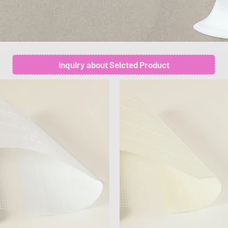
Inquiry about Selcted Product