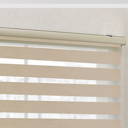
View Gallery
e no better way to communicate what we do than throug
ur site, take a few moments to let your eyes linger here, a
can get a feel for our signature touch.