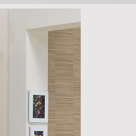
h images. As
nd see if you