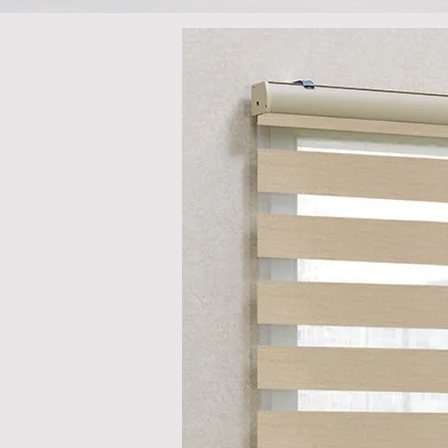
There may b
you browse o