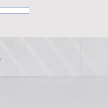
Curtain
VIVUS Curtain
HoneyComb
E