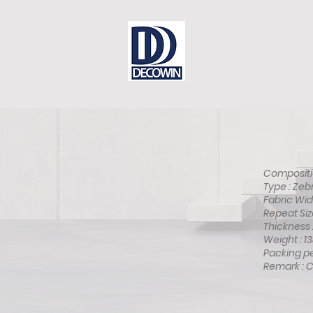
Dear Sir
Contact
DECOWIN is
Compositio
Type : Ze
Fabric Wid
Repeat Siz
Thickness
Weight : 
Packing pe
Remark : 